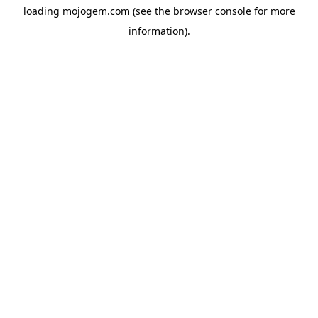
loading
mojogem.com
(see the
browser console
for more
information).