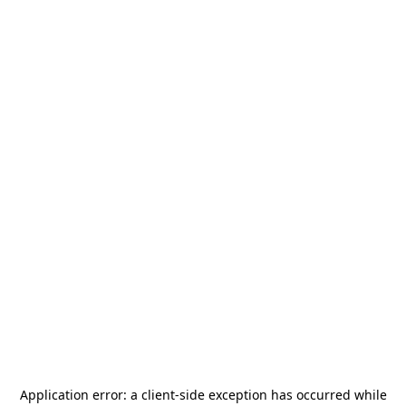
Application error: a
client
-side exception has occurred while