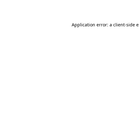
Application error: a
client
-side 