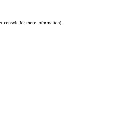
r console
for more information).