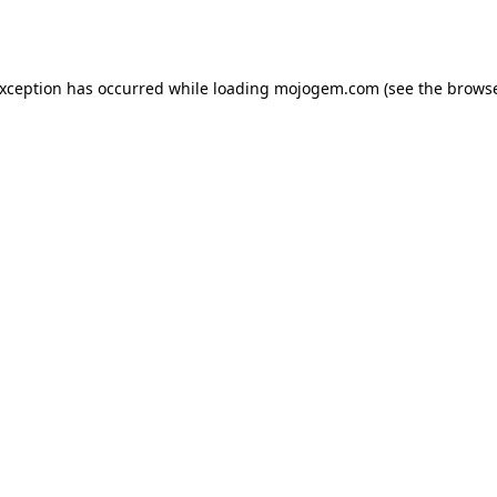
exception has occurred while loading
mojogem.com
(see the
browse