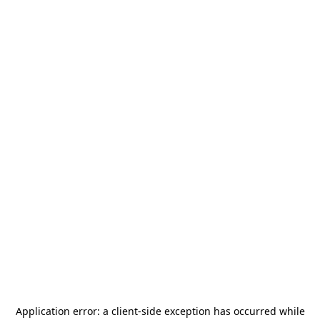
Application error: a
client
-side exception has occurred while