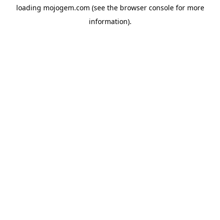
loading
mojogem.com
(see the
browser console
for more
information).