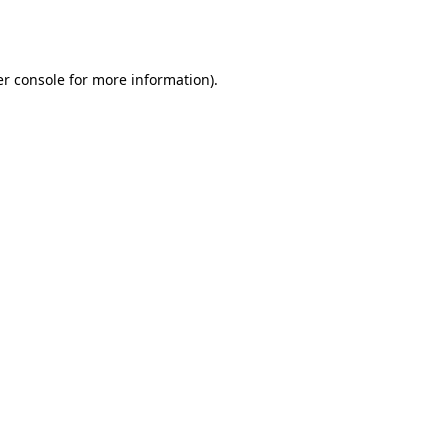
r console
for more information).