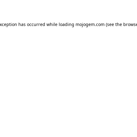
exception has occurred while loading
mojogem.com
(see the
browse