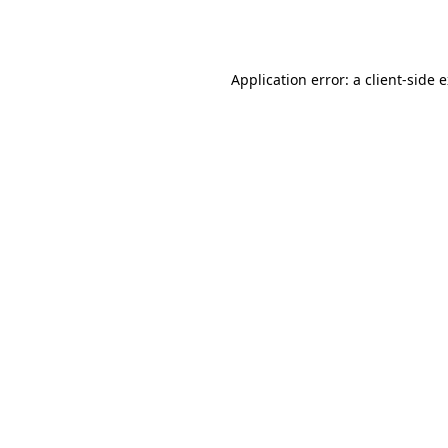
Application error: a
client
-side 