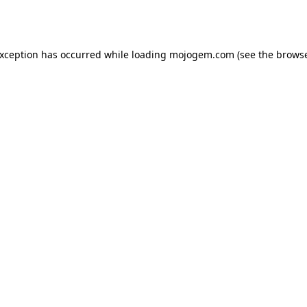
exception has occurred while loading
mojogem.com
(see the
browse