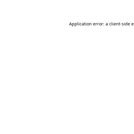
Application error: a
client
-side 