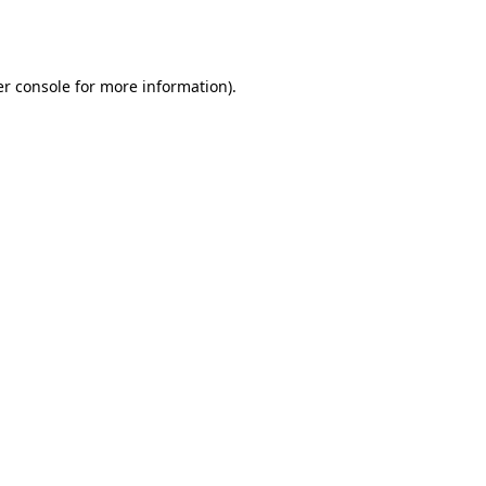
r console
for more information).