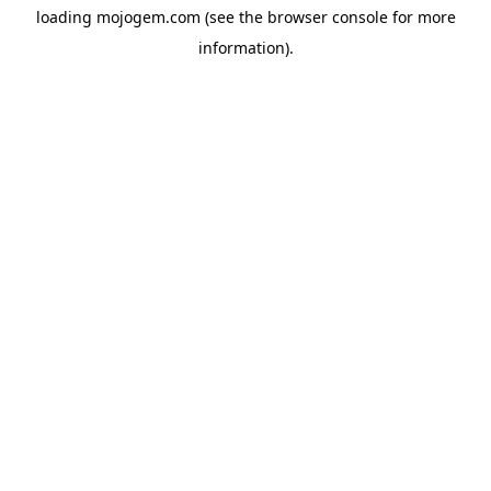
loading
mojogem.com
(see the
browser console
for more
information).