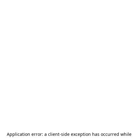
Application error: a
client
-side exception has occurred while