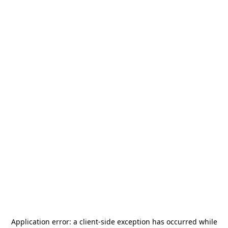
Application error: a
client
-side exception has occurred while