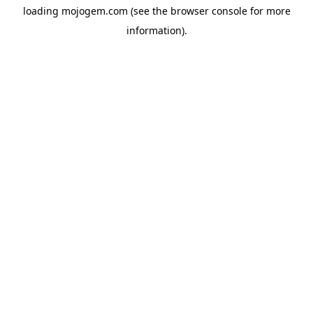
loading
mojogem.com
(see the
browser console
for more
information).