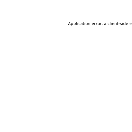
Application error: a
client
-side 