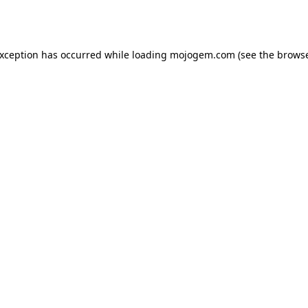
exception has occurred while loading
mojogem.com
(see the
browse