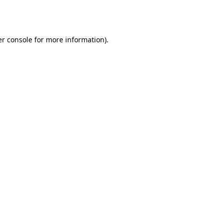
r console
for more information).