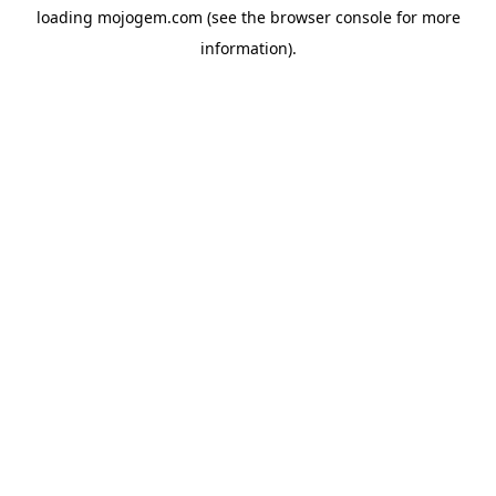
loading
mojogem.com
(see the
browser console
for more
information).