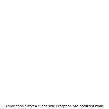
Application error: a
client
-side exception has occurred while