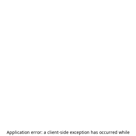
Application error: a
client
-side exception has occurred while