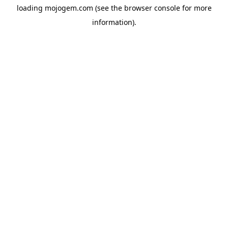
loading
mojogem.com
(see the
browser console
for more
information).