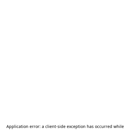
Application error: a
client
-side exception has occurred while