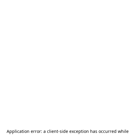
Application error: a
client
-side exception has occurred while