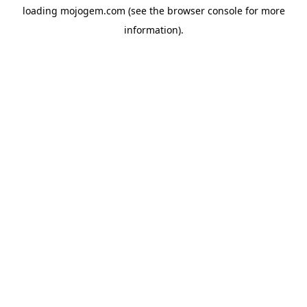
loading
mojogem.com
(see the
browser console
for more
information).