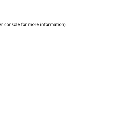
r console
for more information).