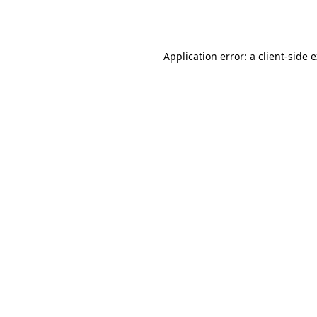
Application error: a
client
-side 