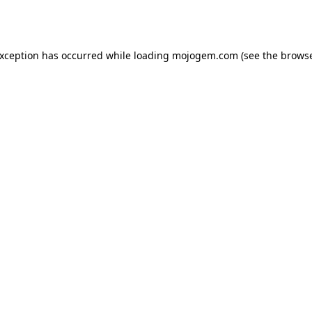
exception has occurred while loading
mojogem.com
(see the
browse