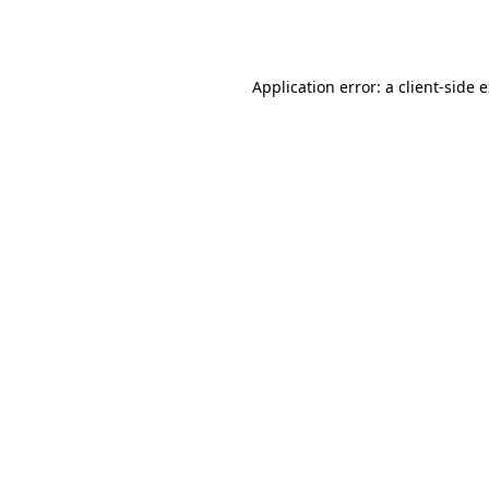
Application error: a
client
-side 