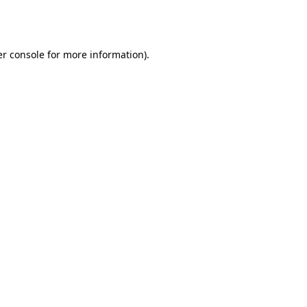
r console
for more information).