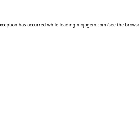
exception has occurred while loading
mojogem.com
(see the
browse