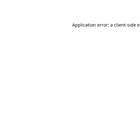
Application error: a
client
-side 