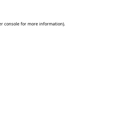
r console
for more information).