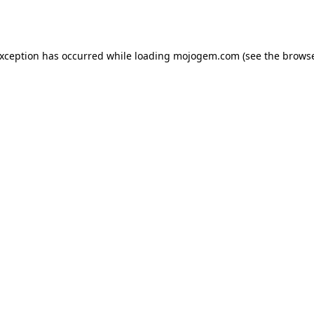
exception has occurred while loading
mojogem.com
(see the
browse