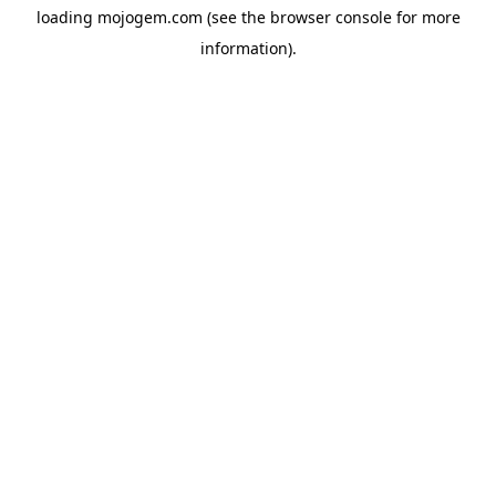
loading
mojogem.com
(see the
browser console
for more
information).