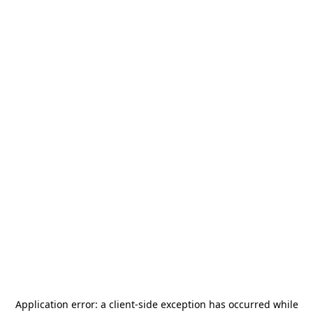
Application error: a
client
-side exception has occurred while