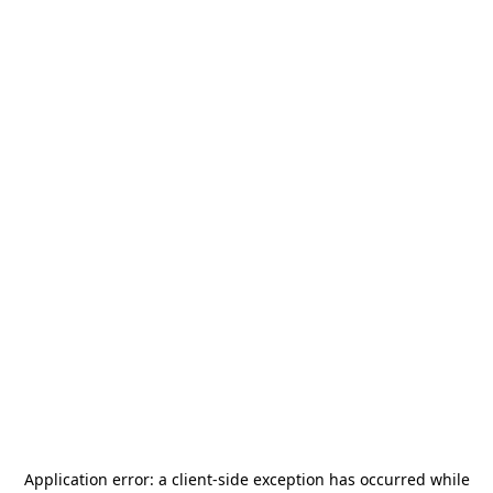
Application error: a
client
-side exception has occurred while