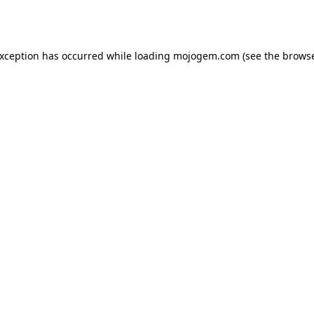
exception has occurred while loading
mojogem.com
(see the
browse