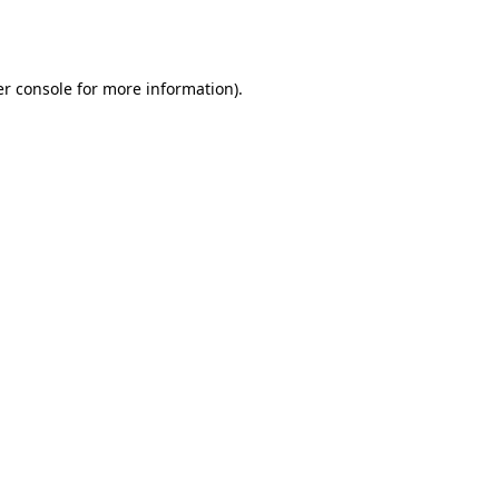
r console
for more information).