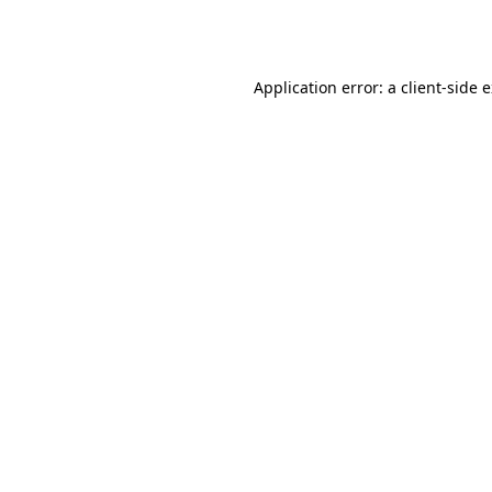
Application error: a
client
-side 