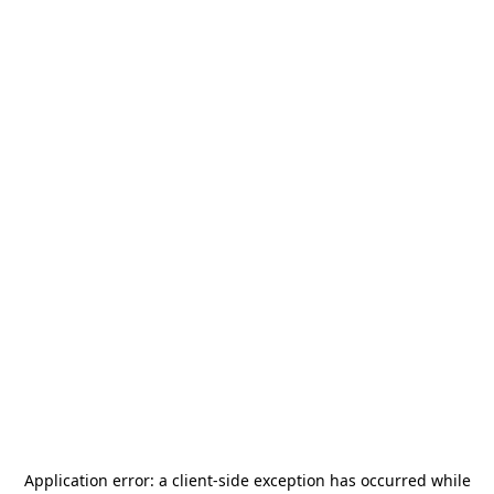
Application error: a
client
-side exception has occurred while