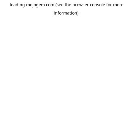
loading
mojogem.com
(see the
browser console
for more
information).