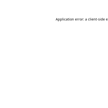
Application error: a
client
-side 