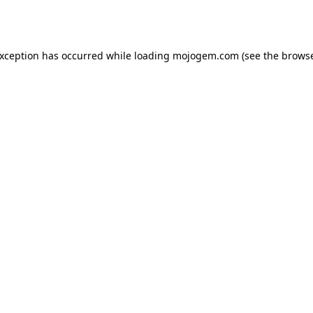
exception has occurred while loading
mojogem.com
(see the
browse