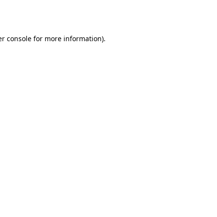
r console
for more information).