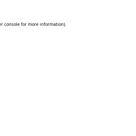
r console
for more information).