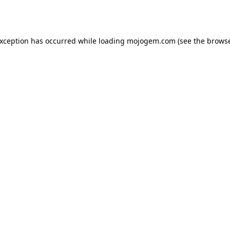
exception has occurred while loading
mojogem.com
(see the
browse