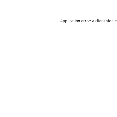
Application error: a
client
-side 