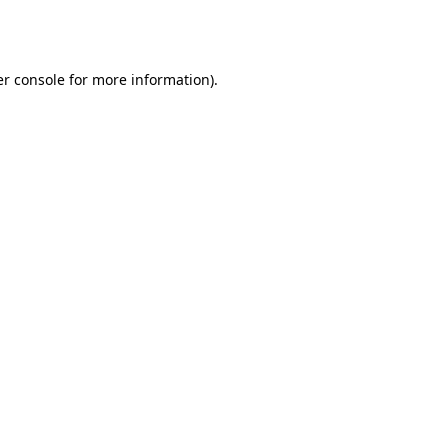
r console
for more information).