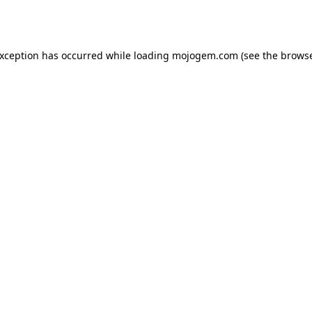
exception has occurred while loading
mojogem.com
(see the
browse