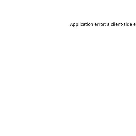
Application error: a
client
-side 