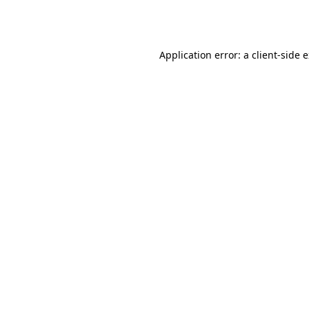
Application error: a
client
-side 