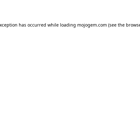
exception has occurred while loading
mojogem.com
(see the
browse