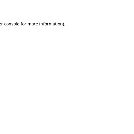
r console
for more information).