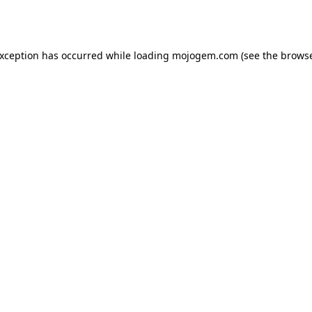
exception has occurred while loading
mojogem.com
(see the
browse