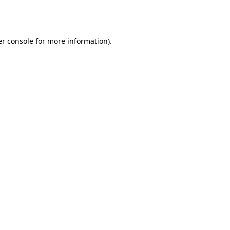
r console
for more information).