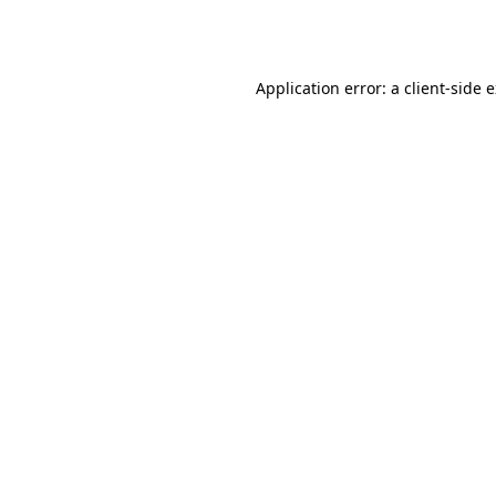
Application error: a
client
-side 