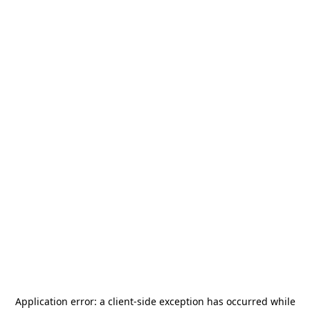
Application error: a
client
-side exception has occurred while