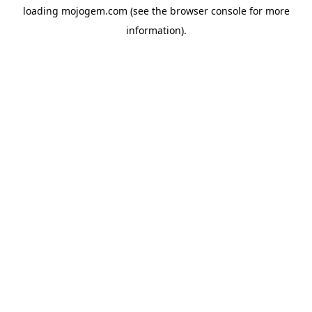
loading
mojogem.com
(see the
browser console
for more
information).