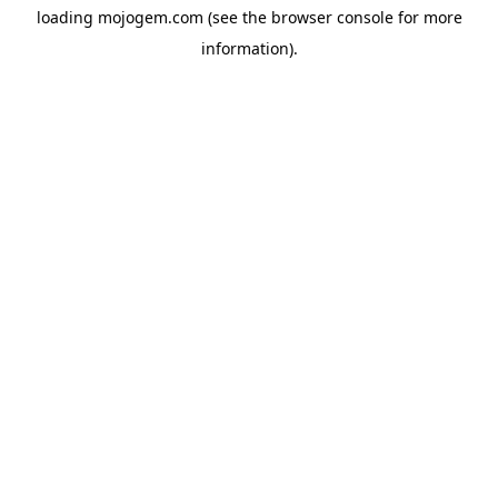
loading
mojogem.com
(see the
browser console
for more
information).