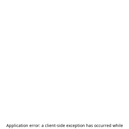
Application error: a
client
-side exception has occurred while