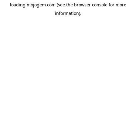
loading
mojogem.com
(see the
browser console
for more
information).