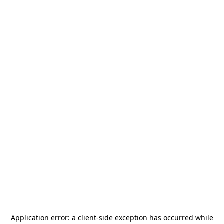
Application error: a
client
-side exception has occurred while