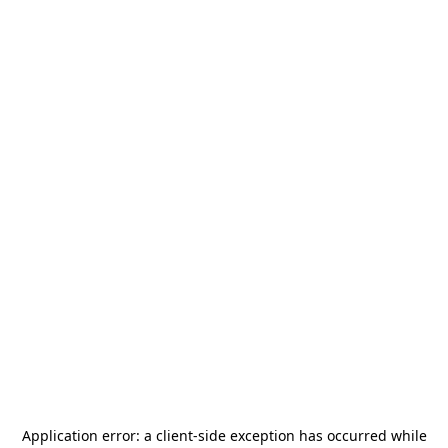
Application error: a
client
-side exception has occurred while