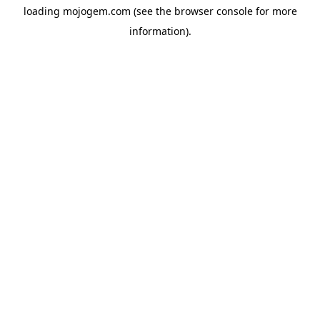
loading
mojogem.com
(see the
browser console
for more
information).