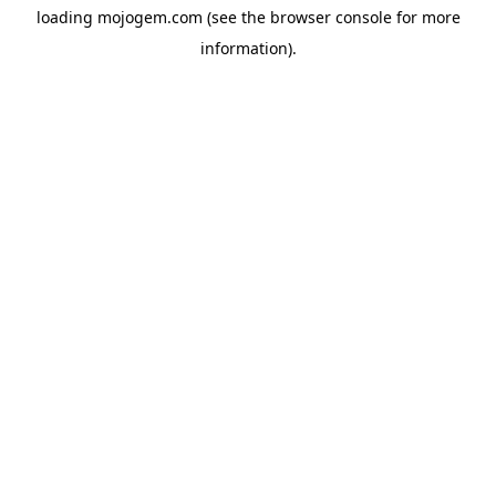
loading
mojogem.com
(see the
browser console
for more
information).