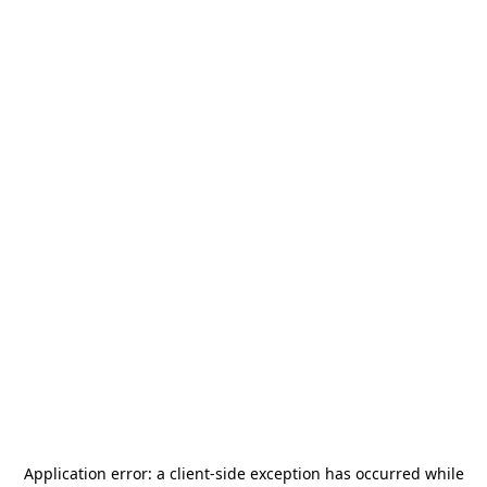
Application error: a
client
-side exception has occurred while