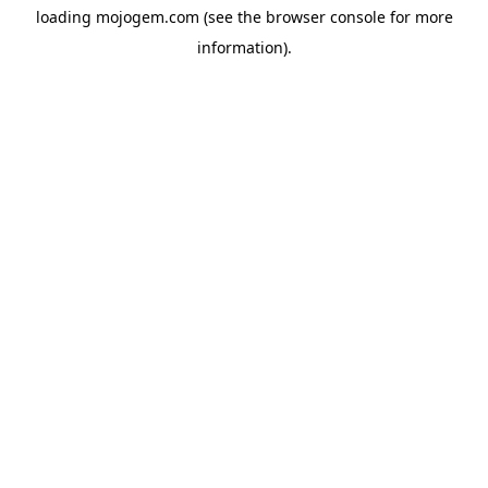
loading
mojogem.com
(see the
browser console
for more
information).