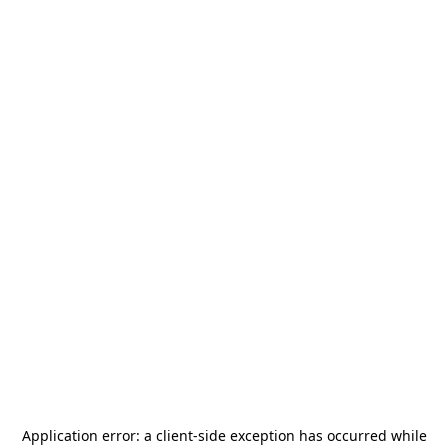
Application error: a
client
-side exception has occurred while