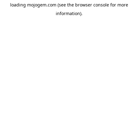
loading
mojogem.com
(see the
browser console
for more
information).