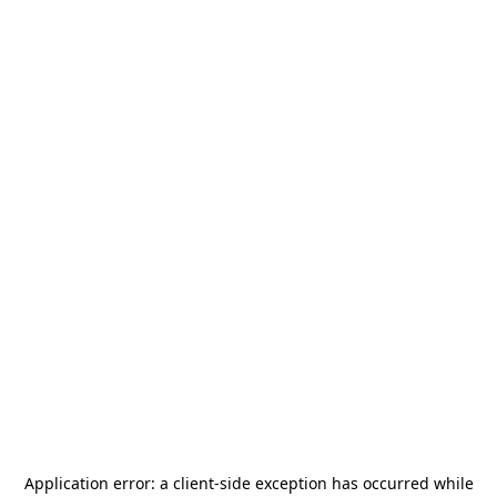
Application error: a
client
-side exception has occurred while