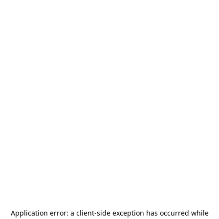
Application error: a
client
-side exception has occurred while