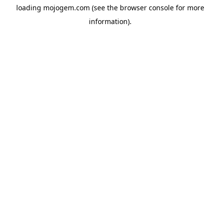
loading
mojogem.com
(see the
browser console
for more
information).