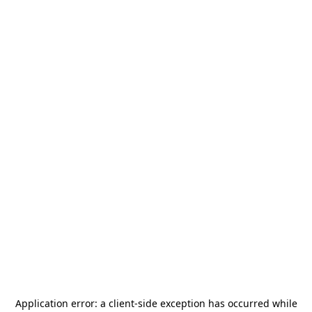
Application error: a
client
-side exception has occurred while