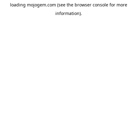
loading
mojogem.com
(see the
browser console
for more
information).