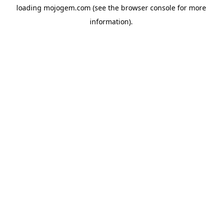
loading
mojogem.com
(see the
browser console
for more
information).