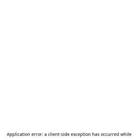
Application error: a
client
-side exception has occurred while