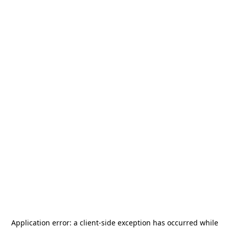
Application error: a
client
-side exception has occurred while