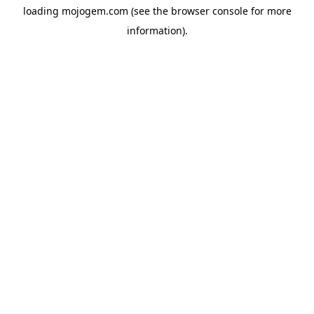
loading
mojogem.com
(see the
browser console
for more
information).