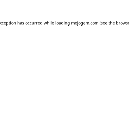
exception has occurred while loading
mojogem.com
(see the
browse