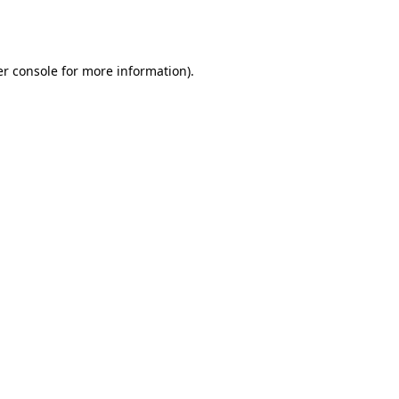
r console
for more information).