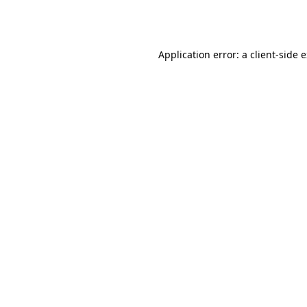
Application error: a
client
-side 