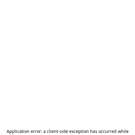
Application error: a
client
-side exception has occurred while