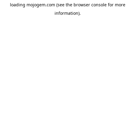
loading
mojogem.com
(see the
browser console
for more
information).