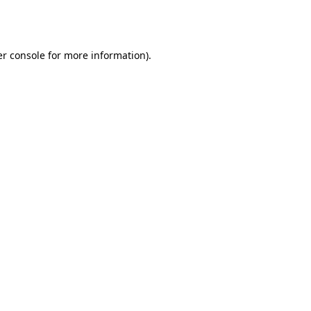
r console
for more information).