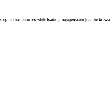
exception has occurred while loading
mojogem.com
(see the
browse