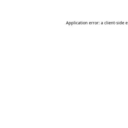
Application error: a
client
-side 