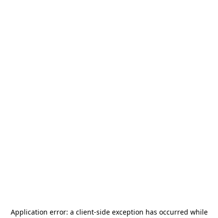
Application error: a
client
-side exception has occurred while