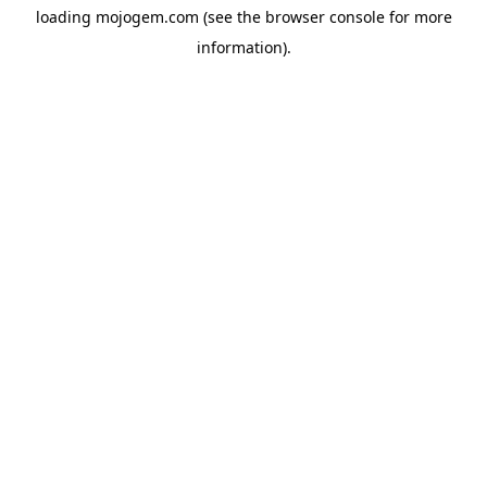
loading
mojogem.com
(see the
browser console
for more
information).