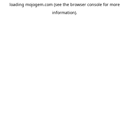
loading
mojogem.com
(see the
browser console
for more
information).