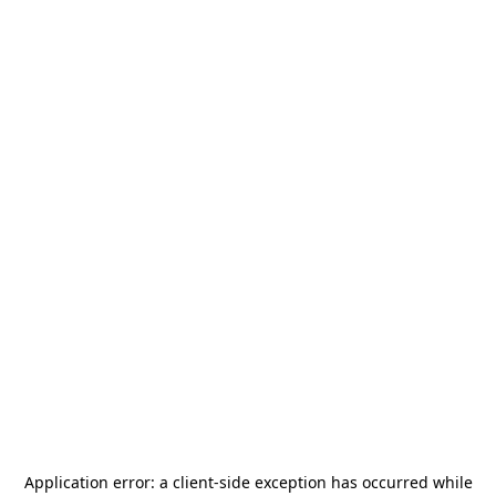
Application error: a
client
-side exception has occurred while