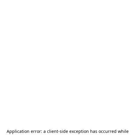
Application error: a
client
-side exception has occurred while