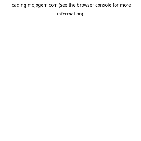
loading
mojogem.com
(see the
browser console
for more
information).