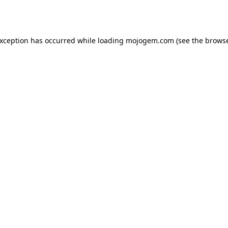
exception has occurred while loading
mojogem.com
(see the
browse