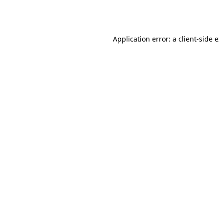
Application error: a
client
-side 