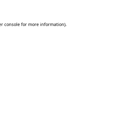
r console
for more information).