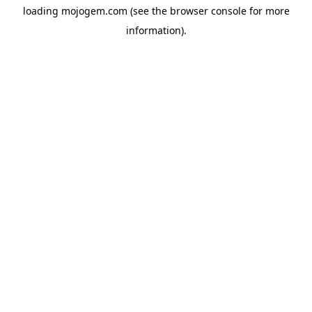
loading
mojogem.com
(see the
browser console
for more
information).