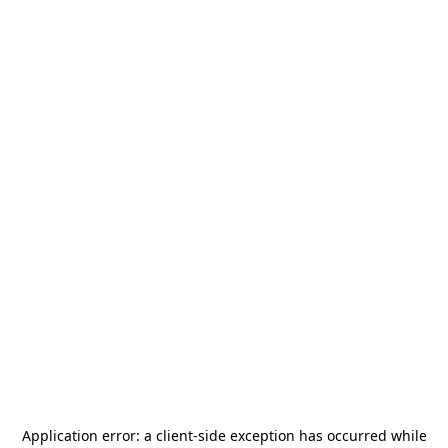
Application error: a
client
-side exception has occurred while