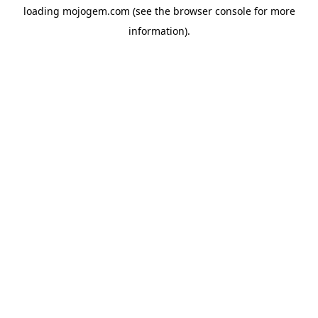
loading
mojogem.com
(see the
browser console
for more
information).