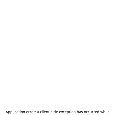
Application error: a
client
-side exception has occurred while