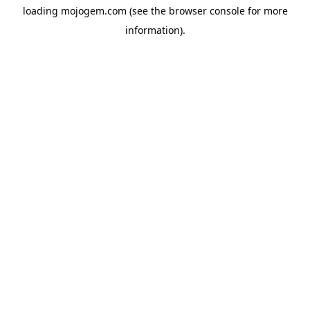
loading
mojogem.com
(see the
browser console
for more
information).