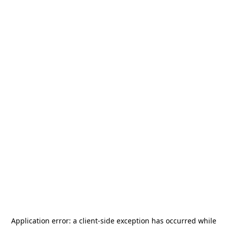
Application error: a
client
-side exception has occurred while