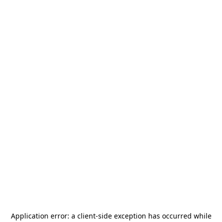
Application error: a
client
-side exception has occurred while