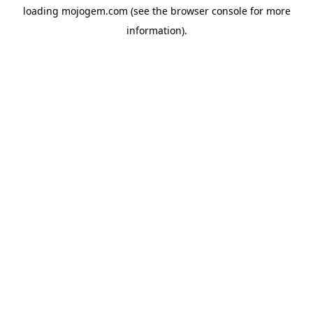
loading
mojogem.com
(see the
browser console
for more
information).