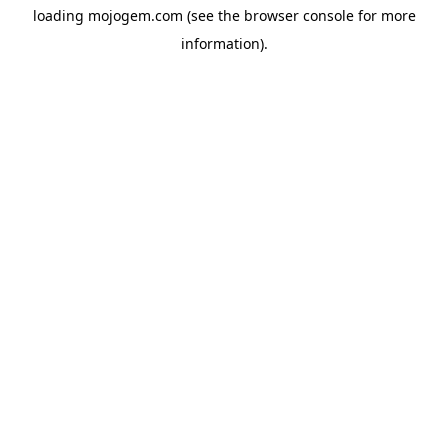
loading
mojogem.com
(see the
browser console
for more
information).