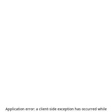
Application error: a
client
-side exception has occurred while