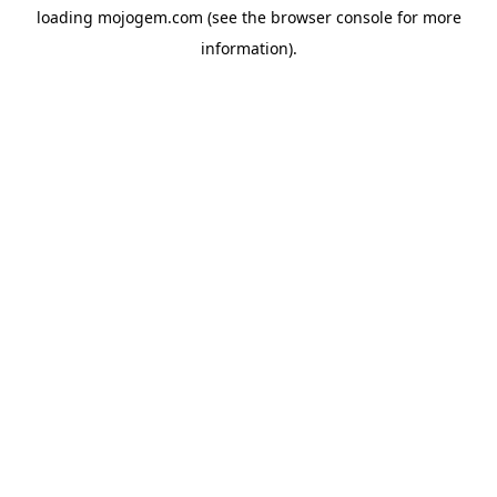
loading
mojogem.com
(see the
browser console
for more
information).