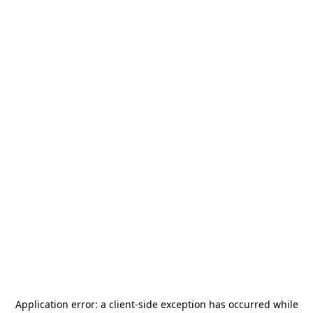
Application error: a
client
-side exception has occurred while