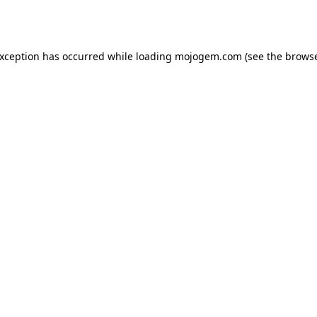
exception has occurred while loading
mojogem.com
(see the
browse