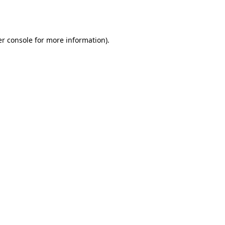
r console
for more information).