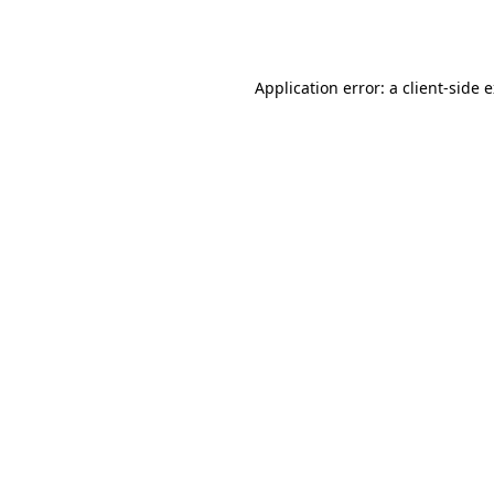
Application error: a
client
-side 