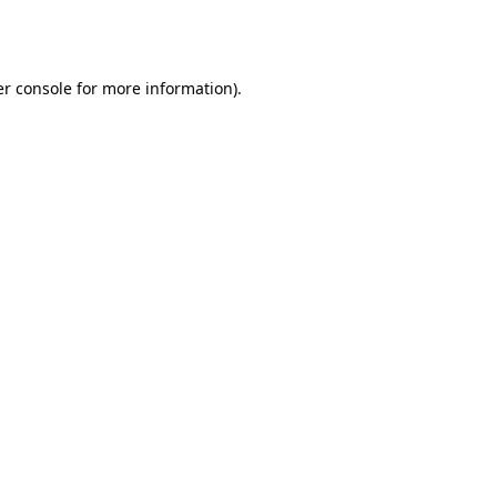
r console
for more information).