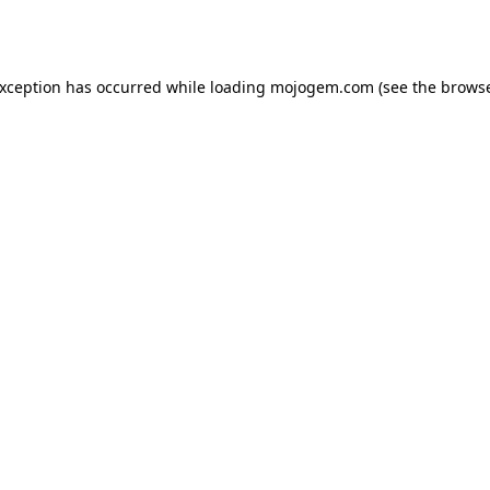
exception has occurred while loading
mojogem.com
(see the
browse