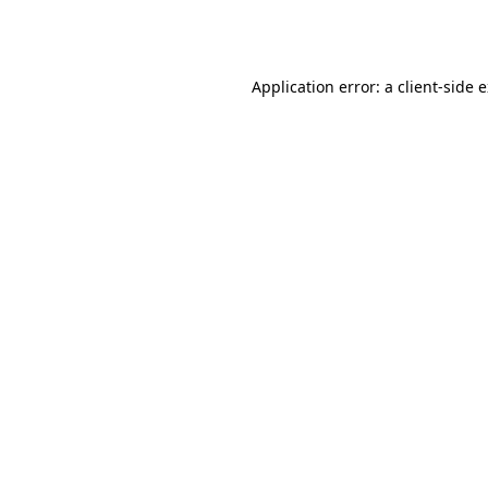
Application error: a
client
-side 